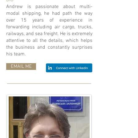
BIO
Andrew is passionate about multi-
modal shipping, he had path the way
over 15 years of experience in
forwarding including air cargo, trucks,
railways, and sea freight. He is extremely
attentive to all the details, which helps
the business and constantly surprises
his team.
EMAIL ME