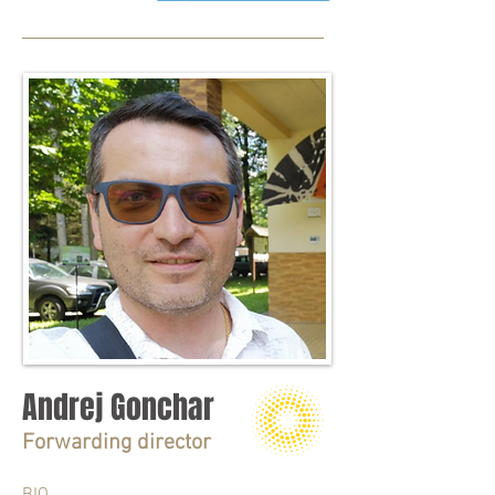
Andrej Gonchar
Forwarding director