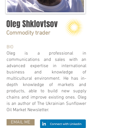
Oleg Shklovtsov
Commodity trader
BIO
Oleg is a professional in
communications and sales with an
advanced expertise in international
business and knowledge of
multicultural environment. He has in-
depth knowledge of markets and
products, able to build new supply
chains and improve existing ones. Oleg
is an author of The Ukrainian Sunflower
Oil Market Newsletter.
EMAIL ME