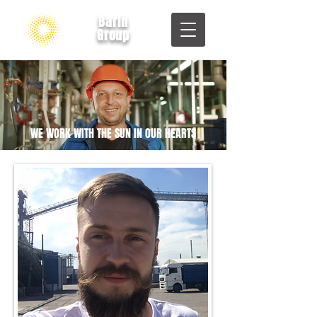
Barin
Group
WE WORK WITH THE SUN IN OUR HEARTS