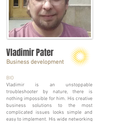
Vladimir Pater
Business development
BIO
Vladimir is an unstoppable
troubleshooter by nature, there is
nothing impossible for him. His creative
business solutions to the most
complicated issues looks simple and
easy to implement. His wide networking
around Ukraine and Europe helps our
group constantly expand the business.